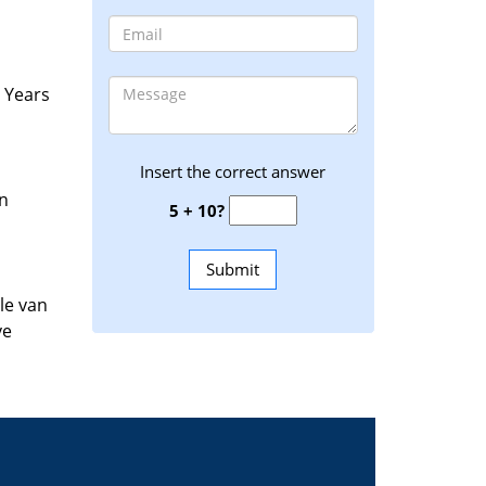
. Years
Insert the correct answer
an
5 + 10?
le van
ve