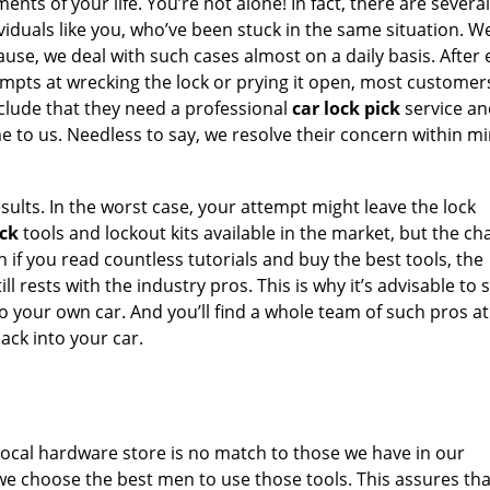
nts of your life. You’re not alone! In fact, there are several
viduals like you, who’ve been stuck in the same situation. 
use, we deal with such cases almost on a daily basis. After
mpts at wrecking the lock or prying it open, most customers
clude that they need a professional
car lock pick
service an
 to us. Needless to say, we resolve their concern within mi
sults. In the worst case, your attempt might leave the lock
ick
tools and lockout kits available in the market, but the c
en if you read countless tutorials and buy the best tools, the
l rests with the industry pros. This is why it’s advisable to 
o your own car. And you’ll find a whole team of such pros at
ack into your car.
e local hardware store is no match to those we have in our
 we choose the best men to use those tools. This assures th