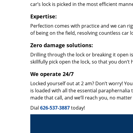
car’s lock is picked in the most efficient mann
Expertise:
Perfection comes with practice and we can righ
of being on the field, resolving countless car
Zero damage solutions:
Drilling through the lock or breaking it open i
skillfully pick open the lock, so that you don’
We operate 24/7
Locked yourself out at 2 am? Don’t worry! You
is loaded with all the essential paraphernalia 
made that call, and we’ll reach you, no matte
Dial
626-537-3887
today!