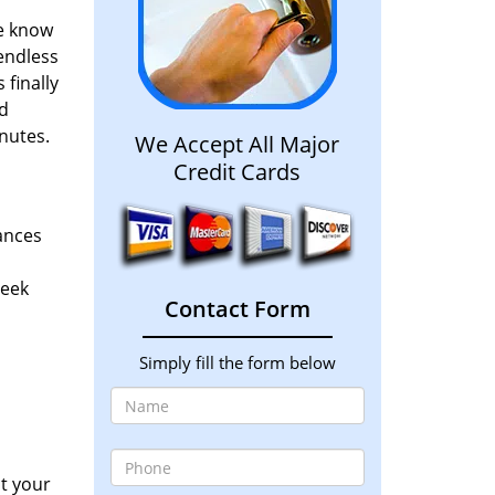
We know
 endless
 finally
d
nutes.
We Accept All Major
Credit Cards
hances
seek
Contact Form
Simply fill the form below
at your