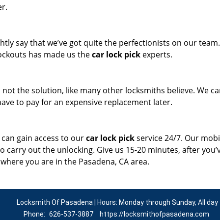
er.
tly say that we’ve got quite the perfectionists on our team
 lockouts has made us the
car lock pick
experts.
s not the solution, like many other locksmiths believe. We c
t have to pay for an expensive replacement later.
 can gain access to our
car lock pick
service 24/7. Our mobi
to carry out the unlocking. Give us 15-20 minutes, after you’
r where you are in the Pasadena, CA area.
Locksmith Of Pasadena | Hours: Monday through Sunday, All day
Phone:
626-537-3887
https://locksmithofpasadena.com