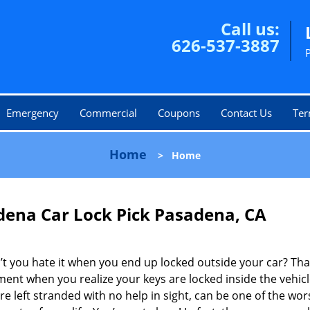
Call us:
626-537-3887
Emergency
Commercial
Coupons
Contact Us
Ter
Home
>
Home
dena Car Lock Pick Pasadena, CA
t you hate it when you end up locked outside your car? Tha
ent when you realize your keys are locked inside the vehic
re left stranded with no help in sight, can be one of the wor