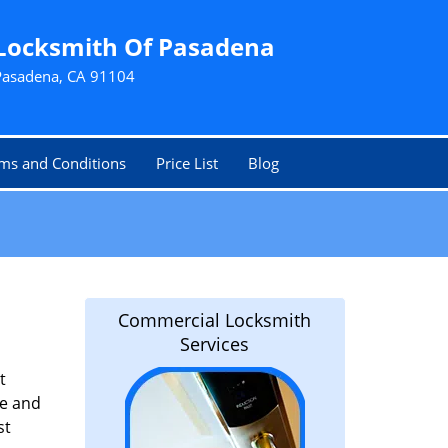
Locksmith Of Pasadena
Pasadena, CA 91104
ms and Conditions
Price List
Blog
Commercial Locksmith
Services
t
le and
st