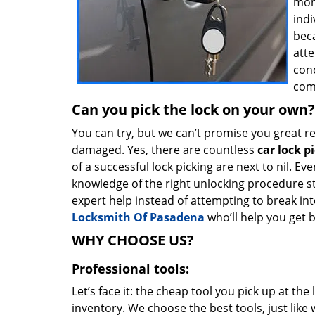
mome
indi
beca
atte
con
come
Can you pick the lock on your own?
You can try, but we can’t promise you great re
damaged. Yes, there are countless
car lock p
of a successful lock picking are next to nil. Ev
knowledge of the right unlocking procedure stil
expert help instead of attempting to break int
Locksmith Of Pasadena
who’ll help you get b
WHY CHOOSE US?
Professional tools:
Let’s face it: the cheap tool you pick up at th
inventory. We choose the best tools, just like