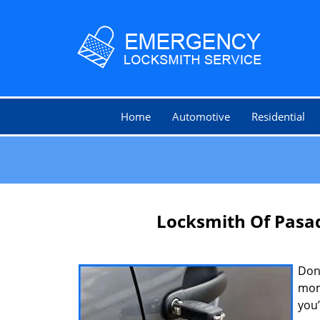
Home
Automotive
Residential
Locksmith Of Pasa
Don’
mom
you’