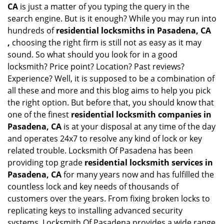
CA
is just a matter of you typing the query in the
search engine. But is it enough? While you may run into
hundreds of
residential locksmiths in Pasadena, CA
,
choosing the right firm is still not as easy as it may
sound. So what should you look for in a good
locksmith? Price point? Location? Past reviews?
Experience? Well, it is supposed to be a combination of
all these and more and this blog aims to help you pick
the right option. But before that, you should know that
one of the finest
residential locksmith companies in
Pasadena, CA
is at your disposal at any time of the day
and operates 24x7 to resolve any kind of lock or key
related trouble. Locksmith Of Pasadena has been
providing top grade
residential locksmith services in
Pasadena, CA
for many years now and has fulfilled the
countless lock and key needs of thousands of
customers over the years. From fixing broken locks to
replicating keys to installing advanced security
systems, Locksmith Of Pasadena provides a wide range