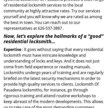
of residential locksmith services to the local
community at highly attractive rates. Try our services
yourself and you will know why we are rated as among
the best in town. You can reach out to our
representatives at 626-537-3887 .
Now, let’s explore the hallmarks of a “good”
residential locksmith…
Expertise
: It goes without saying that every residential
locksmith must have intricate knowledge and
understanding of locks and keys. And it does not just
come from field experience or reading manuals.
Locksmiths undergo years of training and are regularly
briefed on the latest security mechanisms in order to
provide high quality services to clients. Locksmith Of
Pasadena locksmiths, for instance, go through
rigorous training and attend routine workshops to
keep abreast of the modern developments. This allows
us to take care of the most demanding customers