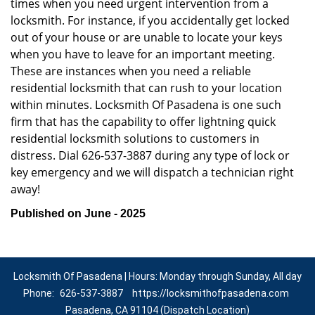
times when you need urgent intervention from a
locksmith. For instance, if you accidentally get locked
out of your house or are unable to locate your keys
when you have to leave for an important meeting.
These are instances when you need a reliable
residential locksmith that can rush to your location
within minutes. Locksmith Of Pasadena is one such
firm that has the capability to offer lightning quick
residential locksmith solutions to customers in
distress. Dial 626-537-3887 during any type of lock or
key emergency and we will dispatch a technician right
away!
Published on June - 2025
Locksmith Of Pasadena | Hours: Monday through Sunday, All day
Phone:
626-537-3887
https://locksmithofpasadena.com
Pasadena, CA 91104 (Dispatch Location)