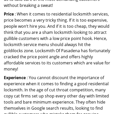
without breaking a sweat!
Price
: When it comes to residential locksmith services,
price becomes a very tricky thing. If it is too expensive,
people won’t hire you. And if it is too cheap, they would
think that you are a sham locksmith looking to attract
gullible customers with a low price point hook. Hence,
locksmith service menu should always hit the
goldilocks zone. Locksmith Of Pasadena has fortunately
cracked the price point angle and offers highly
affordable services to its customers which are value for
money!
Experience
: You cannot discount the importance of
experience when it comes to finding a good residential
locksmith. In the age of cut throat competition, many
copy cat firms set up shop every other day with limited
tools and bare minimum experience. They often hide
themselves in Google search results, looking to find