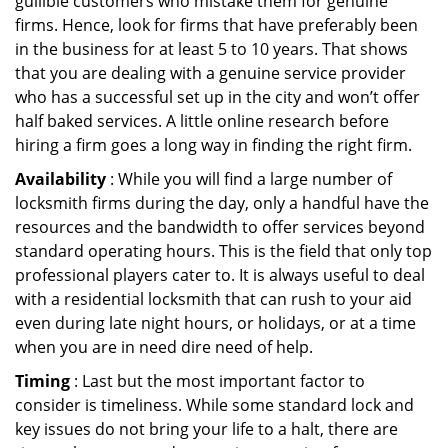
gullible customers who mistake them for genuine
firms. Hence, look for firms that have preferably been
in the business for at least 5 to 10 years. That shows
that you are dealing with a genuine service provider
who has a successful set up in the city and won’t offer
half baked services. A little online research before
hiring a firm goes a long way in finding the right firm.
Availability
: While you will find a large number of
locksmith firms during the day, only a handful have the
resources and the bandwidth to offer services beyond
standard operating hours. This is the field that only top
professional players cater to. It is always useful to deal
with a residential locksmith that can rush to your aid
even during late night hours, or holidays, or at a time
when you are in need dire need of help.
Timing
: Last but the most important factor to
consider is timeliness. While some standard lock and
key issues do not bring your life to a halt, there are