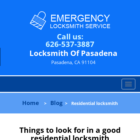
Call us:
626-537-3887
Locksmith Of Pasadena
Pasadena, CA 91104
T
o
g
Home
Blog
>
>
Residential locksmith
g
l
e
n
Things to look for in a good
a
residential locksmith