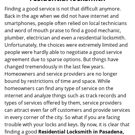
v
i
Finding a good service is not that difficult anymore.
g
Back in the age when we did not have internet and
a
smartphones, people often relied on local technicians
t
and word of mouth praise to find a good mechanic,
i
plumber, electrician and even a residential locksmith.
o
Unfortunately, the choices were extremely limited and
n
people were hardly able to negotiate a good service
agreement due to sparse options. But things have
changed tremendously in the last few years.
Homeowners and service providers are no longer
bound by restrictions of time and space. While
homeowners can find any type of service on the
internet and analyze things such as track records and
types of services offered by them, service providers
can attract even far off customers and provide services
in every corner of the city. So what if you are facing
trouble with your locks and keys. By now, it is clear that
finding a good
Residential Locksmith in Pasadena,