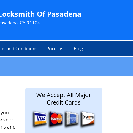
Locksmith Of Pasadena
Pasadena, CA 91104
ms and Conditions
Price List
Blog
We Accept All Major
Credit Cards
 you
ze soon
aims and