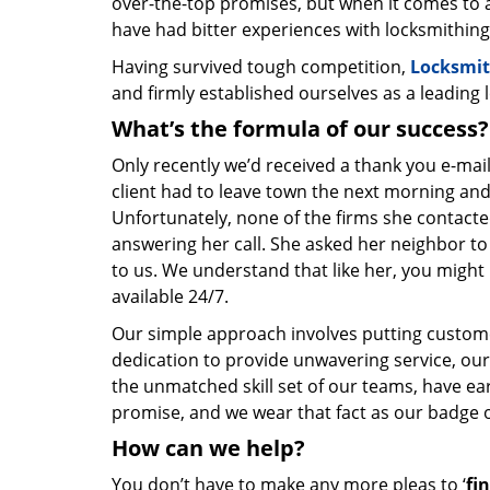
over-the-top promises, but when it comes to a
have had bitter experiences with locksmithing
Having survived tough competition,
Locksmit
and firmly established ourselves as a leading
What’s the formula of our success?
Only recently we’d received a thank you e-mai
client had to leave town the next morning and
Unfortunately, none of the firms she contacte
answering her call. She asked her neighbor to 
to us. We understand that like her, you might 
available 24/7.
Our simple approach involves putting custom
dedication to provide unwavering service, our
the unmatched skill set of our teams, have e
promise, and we wear that fact as our badge 
How can we help?
You don’t have to make any more pleas to ‘
fi