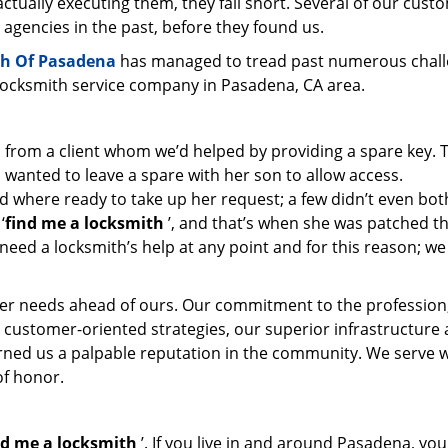
ctually executing them, they fall short. Several of our cust
 agencies in the past, before they found us.
h Of Pasadena
has managed to tread past numerous chal
 locksmith service company in Pasadena, CA area.
l from a client whom we’d helped by providing a spare key. 
 wanted to leave a spare with her son to allow access.
d where ready to take up her request; a few didn’t even bot
‘
find me a locksmith
’, and that’s when she was patched t
need a locksmith’s help at any point and for this reason; we
er needs ahead of ours. Our commitment to the profession
 customer-oriented strategies, our superior infrastructure
arned us a palpable reputation in the community. We serve 
of honor.
nd me a locksmith
’. If you live in and around Pasadena, yo