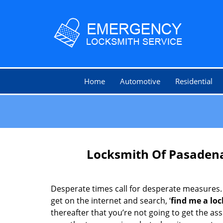
Home
Automotive
Residential
Locksmith Of Pasadena
Desperate times call for desperate measures.
get on the internet and search, ‘
find me a lo
thereafter that you’re not going to get the as