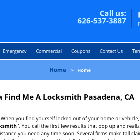
Call us:
626-537-3887
Emergency
Commercial
Coupons
Contact Us
Ter
Home
>
Home
 Find Me A Locksmith Pasadena, CA
 When you find yourself locked out of your home or vehicle,
cksmith
’. You call the first few results that pop up and reali
sistance you need any time soon. Several firms make tall cl