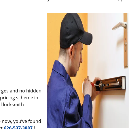
arges and no hidden
 pricing scheme in
il locksmith
– now, you’ve found
ct
626-537-3887
!