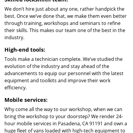
We don’t hire just about any one, rather handpick the
best. Once we’ve done that, we make them even better
through training, workshops and seminars to refine
their skills. This makes our team one of the best in the
industry.
High-end tools:
Tools make a technician complete. We’ve studied the
evolution of the industry and stay ahead of the
advancements to equip our personnel with the latest
equipment and toolkits and improve their work
efficiency.
Mobile services:
Why come all the way to our workshop, when we can
bring the workshop to your doorstep? We render 24-
hour mobile services in Pasadena, CA 91191 and own a
huge fleet of vans loaded with high-tech equipment to