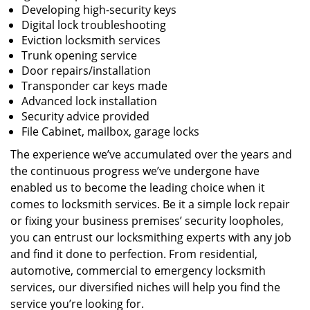
Developing high-security keys
Digital lock troubleshooting
Eviction locksmith services
Trunk opening service
Door repairs/installation
Transponder car keys made
Advanced lock installation
Security advice provided
File Cabinet, mailbox, garage locks
The experience we’ve accumulated over the years and
the continuous progress we’ve undergone have
enabled us to become the leading choice when it
comes to locksmith services. Be it a simple lock repair
or fixing your business premises’ security loopholes,
you can entrust our locksmithing experts with any job
and find it done to perfection. From residential,
automotive, commercial to emergency locksmith
services, our diversified niches will help you find the
service you’re looking for.