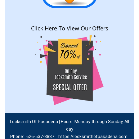
Click Here To View Our Offers
Locksmith Of Pasadena | Hours: Monday through Sunday, All
day
Phone:
626-537-3887
https://locksmithofpasadena.com