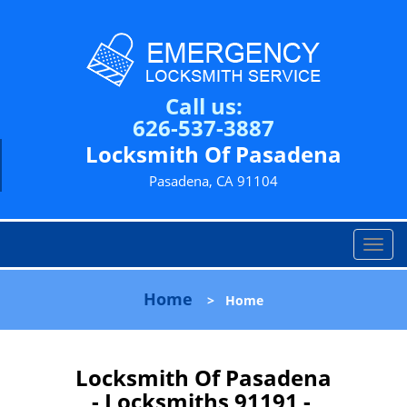
Call us:
626-537-3887
Locksmith Of Pasadena
Pasadena, CA 91104
T
o
g
Home
>
Home
g
l
e
n
Locksmith Of Pasadena
a
- Locksmiths 91191 -