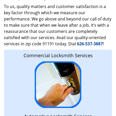
To us, quality matters and customer satisfaction is a
key factor through which we measure our
performance. We go above and beyond our call of duty
to make sure that when we leave after a job, it’s with a
reassurance that our customers are completely
satisfied with our services. Avail our quality-oriented
services in zip code 91191 today. Dial
626-537-3887
!
Commercial Locksmith Services