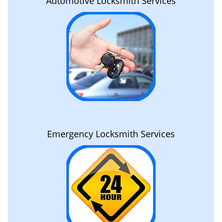
Automotive Locksmith Services
Emergency Locksmith Services