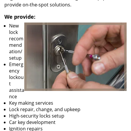
provide on-the-spot solutions.
We provide:
New
lock
recom
mend
ation/
setup
Emerg
ency
lockou
t
assista
nce
Key making services
Lock repair, change, and upkeep
High-security locks setup
Car key development
Ignition repairs