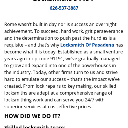
v
i
626-537-3887
g
a
Rome wasn’t built in day nor is success an overnight
t
achievement. To succeed, hard work, grit perseverance
i
o
and the determination to push past the hurdles is a
n
requisite – and that’s why
Locksmith Of Pasadena
has
become what it is today! Established as a small venture
years ago in zip code 91191, we’ve gradually managed
to grow and expand into one of the powerhouses in
the industry. Today, other firms turn to us and strive
hard to emulate our success – that’s the impact we’ve
created. From lock repairs to key making, our skilled
locksmiths are adept at a comprehensive range of
locksmithing work and can serve you 24/7 with
superior services at cost-effective prices.
HOW DID WE DO IT?
Skilled locksmith team: